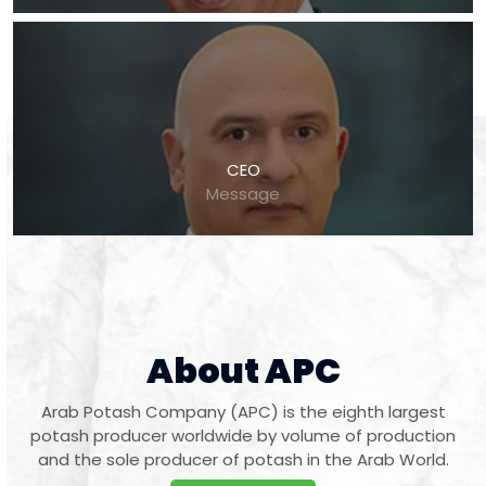
CEO
Message
About APC
Arab Potash Company (APC) is the eighth largest
potash producer worldwide by volume of production
and the sole producer of potash in the Arab World.