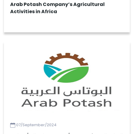
Arab Potash Company’s Agricultural
Activities in Africa
07/September/2024