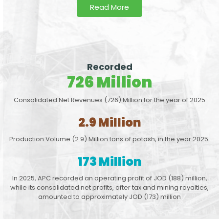
Read More
Recorded
726 Million
Consolidated Net Revenues (726) Million for the year of 2025
2.9 Million
Production Volume (2.9) Million tons of potash, in the year 2025.
173 Million
In 2025, APC recorded an operating profit of JOD (188) million,
while its consolidated net profits, after tax and mining royalties,
amounted to approximately JOD (173) million