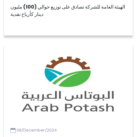
الهيئة العامة للشركة تصادق على توزيع حوالي (100) مليون
دينار كأرباح نقدية
08/December/2024