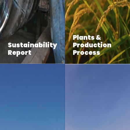
Plants &
Sustainability
Production
Report
Process