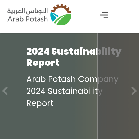
2024 Sustainability
Report
Arab Potash Company
2024 Sustainability
Report