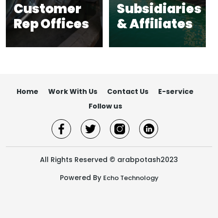
Customer
Subsidiaries
Rep Offices​
& Affiliates​
Home
Work With Us
Contact Us
E-service
Follow us
All Rights Reserved © arabpotash2023
Powered By
Echo Technology