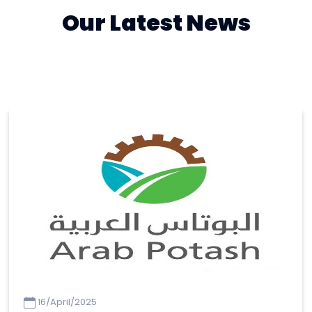
Our Latest News
16/April/2025