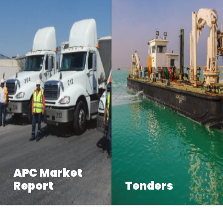
APC Market
Report
Tenders