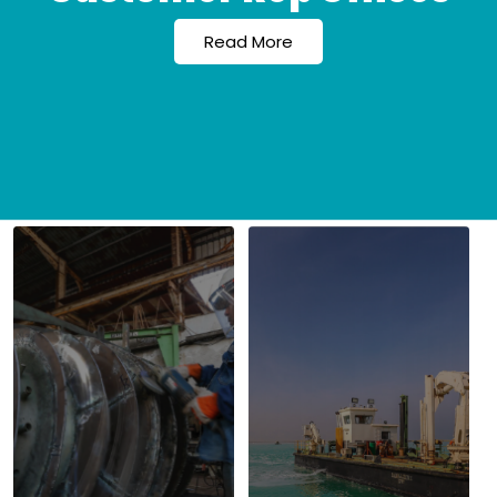
Read More