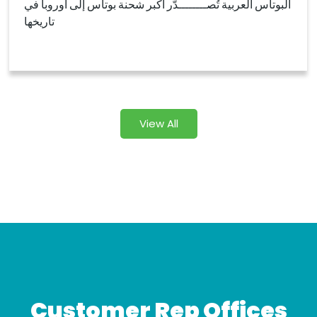
البوتاس العربية تُصــــــــدّر أكبر شحنة بوتاس إلى أوروبا في
تاريخها
View All
Customer Rep Offices​