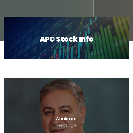
APC Stock Info
Chairman
Message